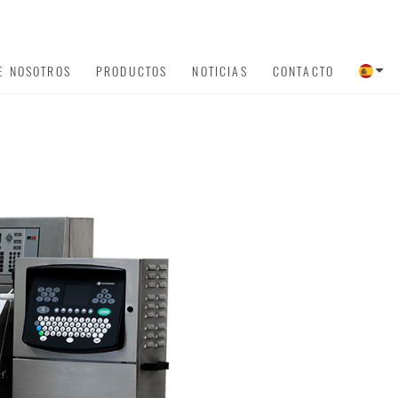
E NOSOTROS
PRODUCTOS
NOTICIAS
CONTACTO