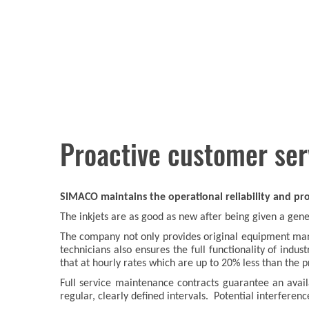
Proactive customer ser
SIMACO maintains the operational reliability and prof
The inkjets are as good as new after being given a ge
The company not only provides original equipment manu
technicians also ensures the full functionality of ind
that at hourly rates which are up to 20% less than the 
Full service maintenance contracts guarantee an avai
regular, clearly defined intervals. Potential interferenc