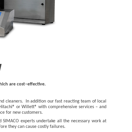
y
ich are cost–effective.
 cleaners. In addition our fast reacting team of local
 Hitachi® or Willett® with comprehensive services – and
ance for new customers.
ed SIMACO experts undertake all the necessary work at
fore they can cause costly failures.