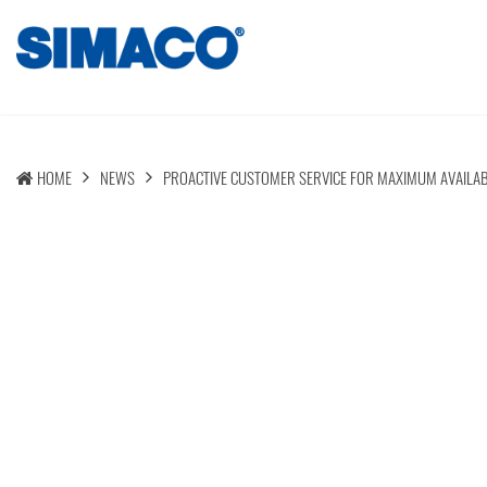
HOME
NEWS
PROACTIVE CUSTOMER SERVICE FOR MAXIMUM AVAILAB