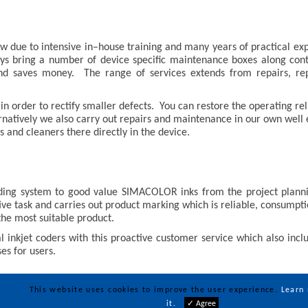
 due to intensive in–house training and many years of practical exp
ays bring a number of device specific maintenance boxes along cont
and saves money. The range of services extends from repairs, rep
n order to rectify smaller defects. You can restore the operating reli
ternatively we also carry out repairs and maintenance in our own wel
 and cleaners there directly in the device.
ding system to good value SIMACOLOR inks from the project plannin
ive task and carries out product marking which is reliable, consumpt
the most suitable product.
 inkjet coders with this proactive customer service which also inc
es for users.
This website uses cookies to improve the user experience.
Learn
it.
✓ Agree