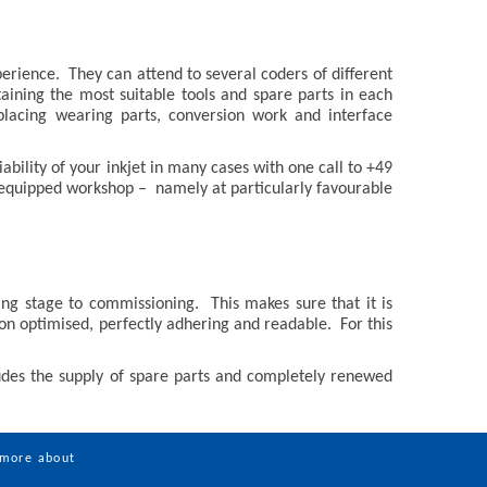
erience. They can attend to several coders of different
aining the most suitable tools and spare parts in each
lacing wearing parts, conversion work and interface
ability of your inkjet in many cases with one call to +49
l equipped workshop – namely at particularly favourable
g stage to commissioning. This makes sure that it is
ion optimised, perfectly adhering and readable. For this
ludes the supply of spare parts and completely renewed
 more about