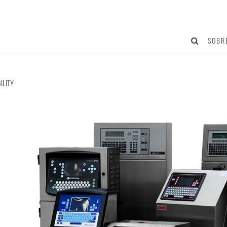
SOBR
ILITY