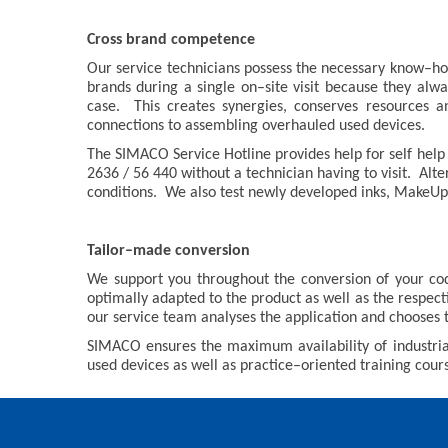
Cross brand competence
Our service technicians possess the necessary know–how
brands during a single on–site visit because they alw
case. This creates synergies, conserves resources 
connections to assembling overhauled used devices.
The SIMACO Service Hotline provides help for self help i
2636 / 56 440 without a technician having to visit. Al
conditions. We also test newly developed inks, MakeUps
Tailor–made conversion
We support you throughout the conversion of your co
optimally adapted to the product as well as the respect
our service team analyses the application and chooses 
SIMACO ensures the maximum availability of industrial
used devices as well as practice–oriented training cours