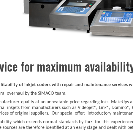
vice for maximum availabilit
itability of inkjet coders with repair and maintenance services wh
neral overhaul by the SIMACO team.
facturer quality at an unbeatable price regarding inks, MakeUps and
ustrial inkjets from manufacturers such as Videojet®, Linx®, Domino®,
prices of original suppliers. Our special offer: introductory mainten
lability which exceeds normal standards by far: for this experienc
e sources are therefore identified at an early stage and dealt with be