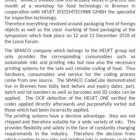
times. SIMACO showed how this actually works in practice last
month at a workshop for food technology in Bremen in
cooperation with HEUFT SYSTEMTECHNIK GMBH the specialist
for inspection technology.
Therefore everything revolved around packaging free of foreign
objects as well as the clear marking of food packaging at the
symposium which took place on 12 and 13 December 2018 at
the Lexus Forum.
The SIMACO company which belongs to the HEUFT group not
only provides the corresponding consumables such as
sustainable inks and printing inks but now also the necessary
printing systems for the safe and reliable coding of food. Thus
hardware, consumables and service for the coding process
come from one source. The SIMACO CodeCube demonstrated
live in Bremen how tidily best before and expiry dates, part,
batch and lot numbers as well as barcodes and 2D codes can be
applied. The OCR detection of the HEUFT
ONE
verified the
codes applied directly afterwards and purposefully sorted out
those which had been incorrectly applied.
The printing systems have a decisive advantage: they are not
chipped and therefore suitable for a wide variety of inks. This
provides flexibility and safety in the face of constantly changing
requirements in the industry. Therefore the decision from