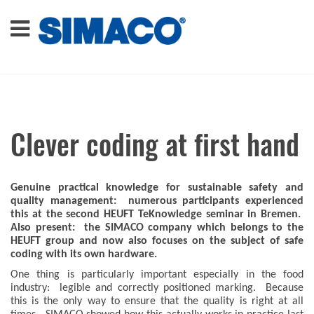
Clever coding at first hand
Genuine practical knowledge for sustainable safety and
quality management: numerous participants experienced
this at the second HEUFT TeKnowledge seminar in Bremen.
Also present: the SIMACO company which belongs to the
HEUFT group and now also focuses on the subject of safe
coding with its own hardware.
One thing is particularly important especially in the food
industry: legible and correctly positioned marking. Because
this is the only way to ensure that the quality is right at all